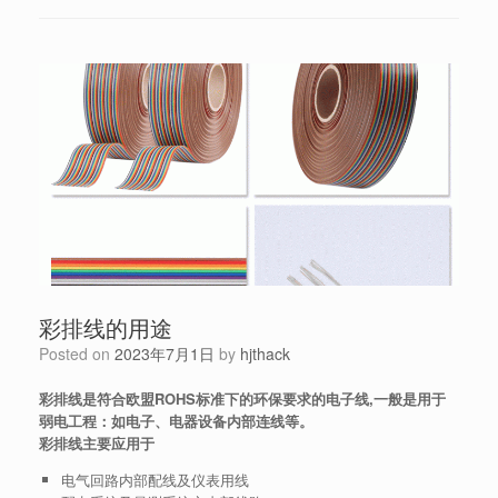
彩排线的用途
Posted on
2023年7月1日
by
hjthack
彩排线是符合欧盟ROHS标准下的环保要求的电子线,一般是用于
弱电工程：如电子、电器设备内部连线等。
彩排线主要应用于
电气回路内部配线及仪表用线