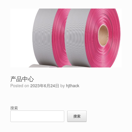
产品中心
Posted on
2023年6月24日
by
hjthack
搜索
搜索