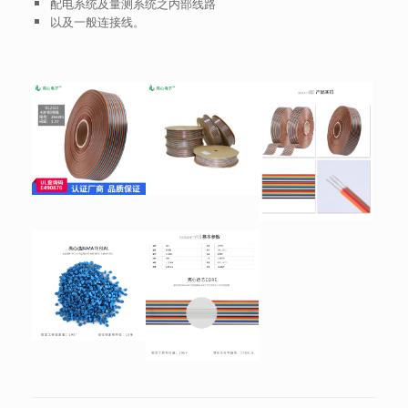
配电系统及量测系统之内部线路
以及一般连接线。