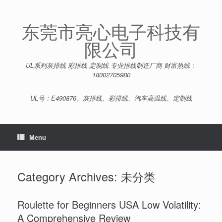
Skip
to
content
东莞市亮心电子科技有
限公司
UL系列灰排线 彩排线 定制线 专业排线制造厂商 财富热线：
18002705980
UL号：E490876。灰排线、彩排线、汽车高温线、定制线
Menu
Category Archives:
未分类
Roulette for Beginners USA Low Volatility:
A Comprehensive Review