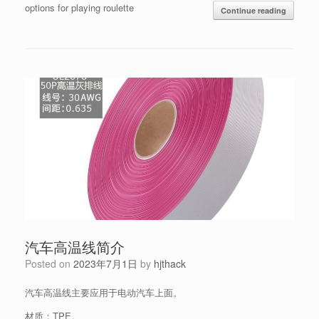
options for playing roulette
Continue reading
汽车高温线简介
Posted on
2023年7月1日
by
hjthack
汽车高温线主要应用于电动汽车上面。
材质：TPE。