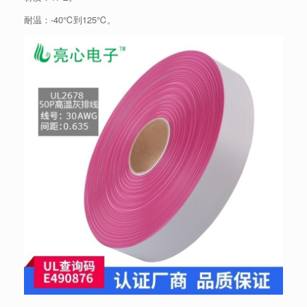
耐温：-40℃到125℃。