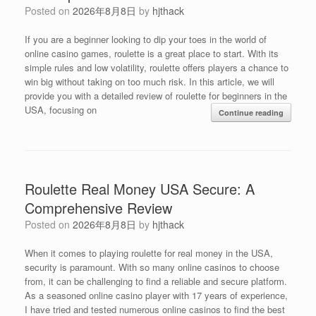
Posted on
2026年8月8日
by
hjthack
If you are a beginner looking to dip your toes in the world of
online casino games, roulette is a great place to start. With its
simple rules and low volatility, roulette offers players a chance to
win big without taking on too much risk. In this article, we will
provide you with a detailed review of roulette for beginners in the
USA, focusing on
Continue reading
Roulette Real Money USA Secure: A
Comprehensive Review
Posted on
2026年8月8日
by
hjthack
When it comes to playing roulette for real money in the USA,
security is paramount. With so many online casinos to choose
from, it can be challenging to find a reliable and secure platform.
As a seasoned online casino player with 17 years of experience,
I have tried and tested numerous online casinos to find the best